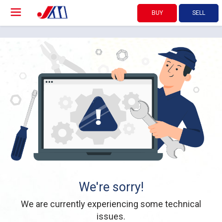
BUY
SELL
We're sorry!
We are currently experiencing some technical
issues.