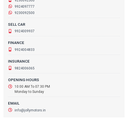
9230092500
9924097777
9230092500
SELL CAR
9924009937
FINANCE
9924004833
INSURANCE
9824006065
OPENING HOURS
10:00 AM To 07:30 PM
Monday to Sunday
EMAIL
info@jollymotors.in