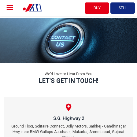
BUY
SELL
We’d Love to Hear From You
LET'S GET IN TOUCH!
S.G. Highway 2
Ground Floor, Solitaire Connect, Jolly Motors, Sarkhej - Gandhinagar
Hwy, near BMW Gallops Autohaus, Makarba, Ahmedabad, Gujarat