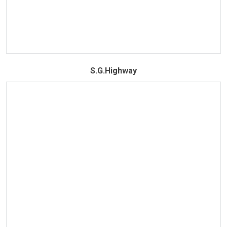
S.G.Highway