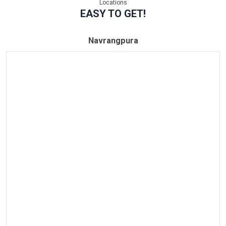
Locations
EASY TO GET!
Navrangpura