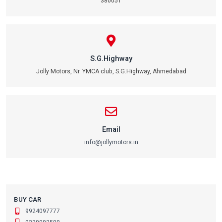
380051
S.G.Highway
Jolly Motors, Nr. YMCA club, S.G.Highway, Ahmedabad
Email
info@jollymotors.in
BUY CAR
9924097777