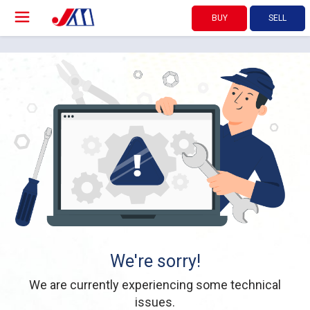
BUY
SELL
We're sorry!
We are currently experiencing some technical
issues.