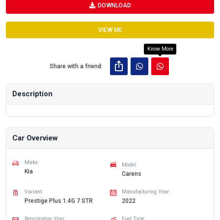
DOWNLOAD
VIEW ME
Know More
Share with a friend:
Description
Car Overview
Make:
Model:
Kia
Carens
Variant:
Manufacturing Year:
Prestige Plus 1.4G 7 STR
2022
Registration Year:
Fuel Type: