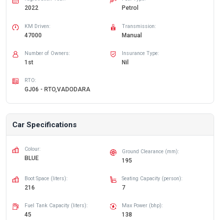
2022
Petrol
KM Driven:
Transmission:
47000
Manual
Number of Owners:
Insurance Type:
1st
Nil
RTO:
GJ06 - RTO,VADODARA
Car Specifications
Colour:
Ground Clearance (mm):
BLUE
195
Boot Space (liters):
Seating Capacity (person):
216
7
Fuel Tank Capacity (liters):
Max Power (bhp):
45
138