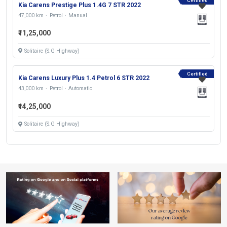
Certified
Kia Carens Prestige Plus 1.4G 7 STR 2022
47,000 km
Petrol
Manual
₹11,25,000
Solitaire (S.G Highway)
Certified
Kia Carens Luxury Plus 1.4 Petrol 6 STR 2022
43,000 km
Petrol
Automatic
₹14,25,000
Solitaire (S.G Highway)