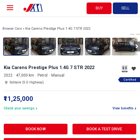
BUY
SELL
View 360°
1/19
Browse Cars
» Kia Carens Prestige Plus 1.4G 7 STR 2022
Kia Carens Prestige Plus 1.4G 7 STR 2022
2022
47,000 km
Petrol
Manual
Certified
Solitaire (S.G Highway)
₹11,25,000
Check your savings
View benefits
BOOK NOW
BOOK A TEST DRIVE