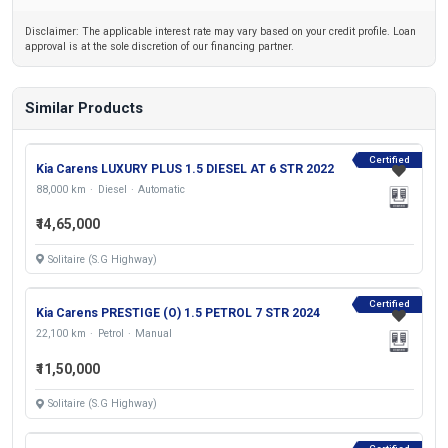
Disclaimer: The applicable interest rate may vary based on your credit profile. Loan
approval is at the sole discretion of our financing partner.
Similar Products
Certified
Kia Carens LUXURY PLUS 1.5 DIESEL AT 6 STR 2022
88,000 km
Diesel
Automatic
₹14,65,000
Solitaire (S.G Highway)
Certified
Kia Carens PRESTIGE (O) 1.5 PETROL 7 STR 2024
22,100 km
Petrol
Manual
₹11,50,000
Solitaire (S.G Highway)