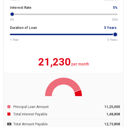
Interest Rate
5
%
5%
30%
Duration of Loan
5
Years
1 Year
5 Years
21,230
per month
Principal Loan Amount
11,25,000
Total Interest Payable
1,48,808
Total Amount Payable
12,73,808