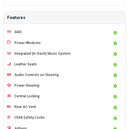
Features
ABS:
Power Windows:
Integrated (In-Dash) Music System:
Leather Seats:
Audio Controls on Steering:
Power Steering:
Central Locking:
Rear AC Vent:
Child Safety Locks:
Airbags: