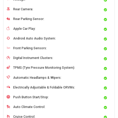
Rear Camera:
Rear Parking Sensor:
Apple Car Play:
Android Auto Audio System:
Front Parking Sensors:
Digital Instrument Clusters:
TPMS (Tyre Pressure Monitoring System):
Automatic Headlamps & Wipers:
Electrically Adjustable & Foldable ORVMs:
Push Button Start/Stop:
Auto Climate Control:
Cruise Control: