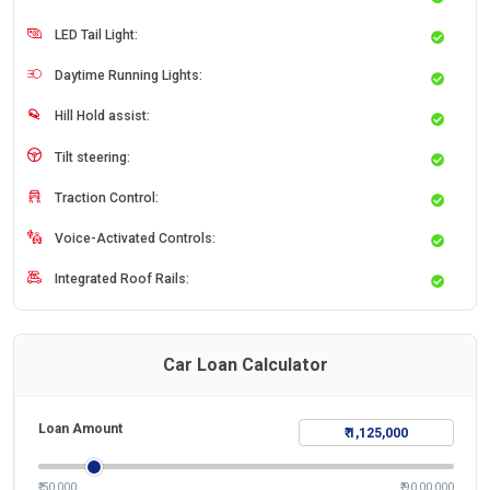
LED Tail Light:
Daytime Running Lights:
Hill Hold assist:
Tilt steering:
Traction Control:
Voice-Activated Controls:
Integrated Roof Rails:
Car Loan Calculator
Loan Amount
₹ 50,000
₹ 90,00,000