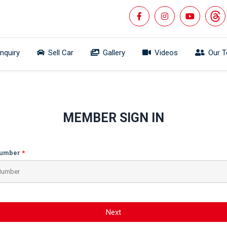
Inquiry
Sell Car
Gallery
Videos
Our 
MEMBER SIGN IN
Number
Next