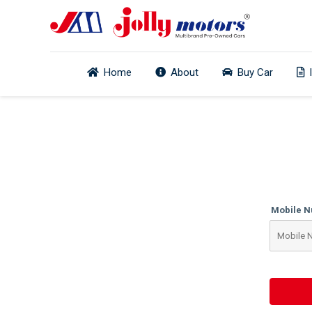
Home
About
Buy Car
Mobile 