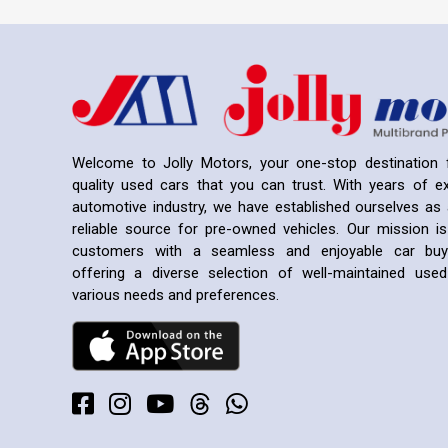
Welcome to Jolly Motors, your one-stop destination f
quality used cars that you can trust. With years of ex
automotive industry, we have established ourselves as 
reliable source for pre-owned vehicles. Our mission is
customers with a seamless and enjoyable car buyi
offering a diverse selection of well-maintained us
various needs and preferences.