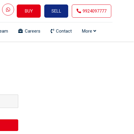
BUY
SELL
9924097777
Team
Careers
Contact
More