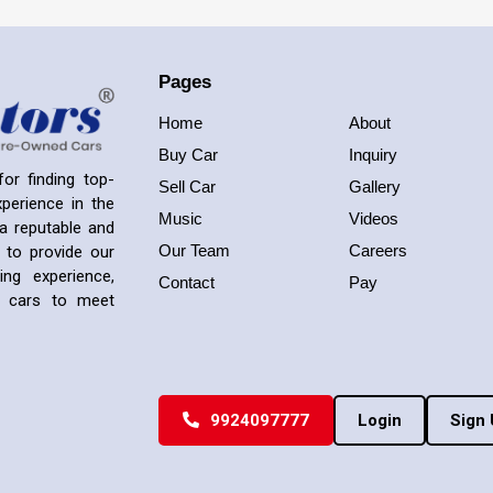
Pages
Home
About
Buy Car
Inquiry
or finding top-
Sell Car
Gallery
perience in the
Music
Videos
a reputable and
Our Team
Careers
 to provide our
ng experience,
Contact
Pay
ed cars to meet
9924097777
Login
Sign