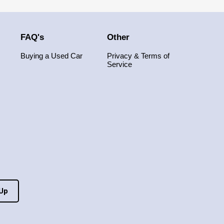
FAQ's
Other
Buying a Used Car
Privacy & Terms of
Service
 Up