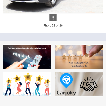
Photo 22 of 26