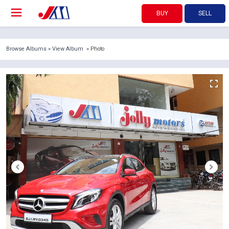
BUY
SELL
Browse Albums
»
View Album
» Photo