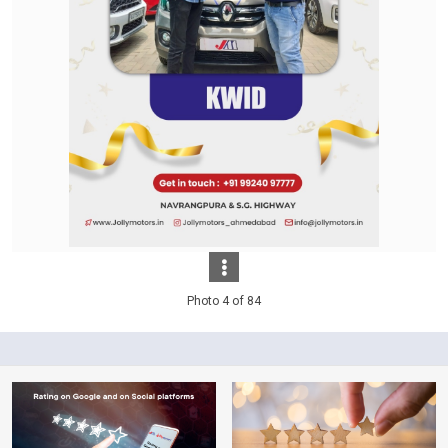
Photo 4 of 84