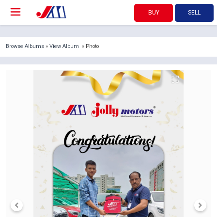
BUY
SELL
Browse Albums
»
View Album
» Photo