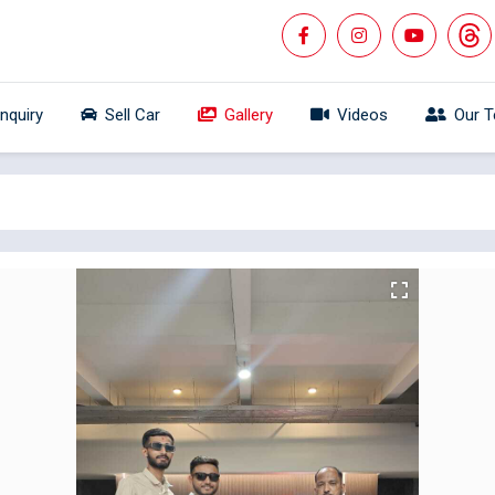
Inquiry
Sell Car
Gallery
Videos
Our 