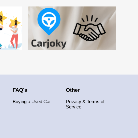
FAQ's
Other
Buying a Used Car
Privacy & Terms of
Service