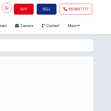
BUY
SELL
9924097777
Team
Careers
Contact
More