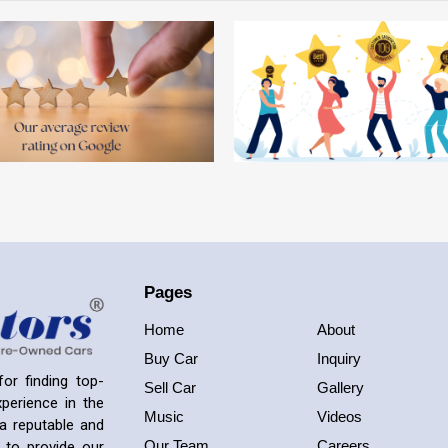
Pages
Home
About
Buy Car
Inquiry
or finding top-
Sell Car
Gallery
perience in the
Music
Videos
a reputable and
Our Team
Careers
 to provide our