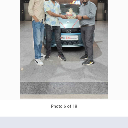
Photo 6 of 18