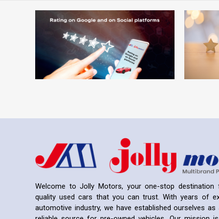
Welcome to Jolly Motors, your one-stop destination f
quality used cars that you can trust. With years of ex
automotive industry, we have established ourselves as 
reliable source for pre-owned vehicles. Our mission is