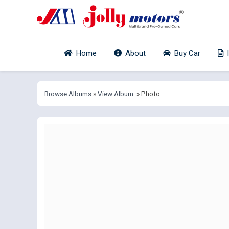
Home
About
Buy Car
Browse Albums
»
View Album
» Photo