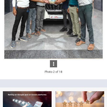
Photo 2 of 18