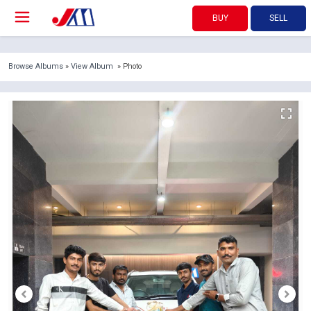
BUY
SELL
Browse Albums
»
View Album
» Photo