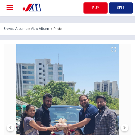
BUY
SELL
Browse Albums
»
View Album
» Photo