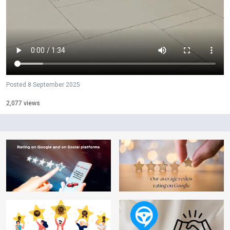
Posted
8 September 2025
2,077 views