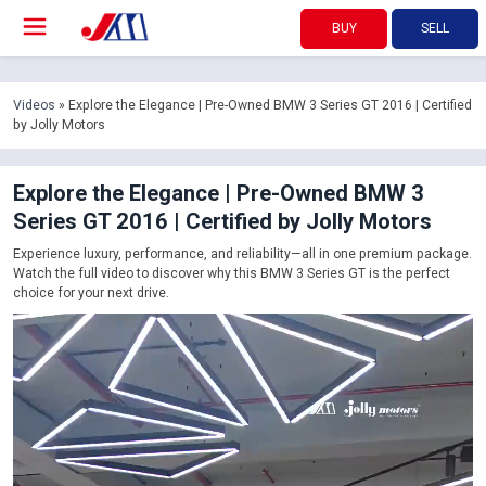
BUY
SELL
Videos
» Explore the Elegance | Pre-Owned BMW 3 Series GT 2016 | Certified
by Jolly Motors
Explore the Elegance | Pre-Owned BMW 3
Series GT 2016 | Certified by Jolly Motors
Experience luxury, performance, and reliability—all in one premium package.
Watch the full video to discover why this BMW 3 Series GT is the perfect
choice for your next drive.