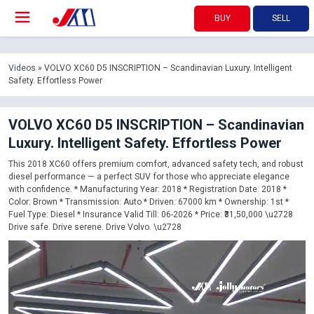
BUY
SELL
Videos
» VOLVO XC60 D5 INSCRIPTION – Scandinavian Luxury. Intelligent
Safety. Effortless Power
VOLVO XC60 D5 INSCRIPTION – Scandinavian
Luxury. Intelligent Safety. Effortless Power
This 2018 XC60 offers premium comfort, advanced safety tech, and robust
diesel performance — a perfect SUV for those who appreciate elegance
with confidence. * Manufacturing Year: 2018 * Registration Date: 2018 *
Color: Brown * Transmission: Auto * Driven: 67000 km * Ownership: 1st *
Fuel Type: Diesel * Insurance Valid Till: 06-2026 * Price: ₹31,50,000 \u2728
Drive safe. Drive serene. Drive Volvo. \u2728