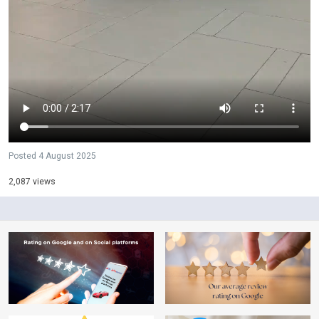
Posted
4 August 2025
2,087 views