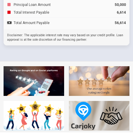
Principal Loan Amount
50,000
Total Interest Payable
6,614
Total Amount Payable
56,614
Disclaimer: The applicable interest rate may vary based on your credit profile. Loan
approval is at the sole discretion of our financing partner.