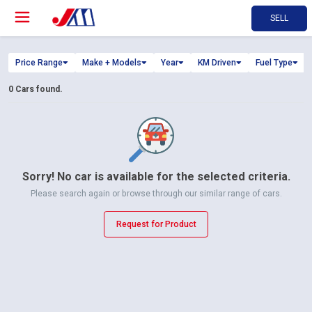
SELL
Price Range
Make + Models
Year
KM Driven
Fuel Type
0
Cars found.
Sorry! No car is available for the selected criteria.
Please search again or browse through our similar range of cars.
Request for Product