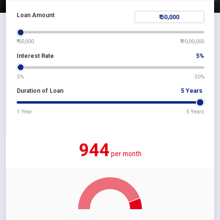
Loan Amount
₹ 50,000
₹ 90,00,000
Interest Rate
5
%
5%
30%
Duration of Loan
5
Years
1 Year
5 Years
944
per month