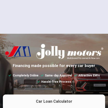
Financing made possible for every car buyer
Completely Online
Same-day Approval
Attractive EMIs
Hassle-free Process
Car Loan Calculator