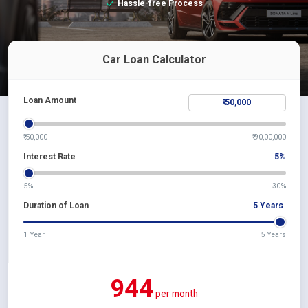
Hassle-free Process
Car Loan Calculator
Loan Amount
₹ 50,000
₹ 90,00,000
Interest Rate
5
%
5%
30%
Duration of Loan
5
Years
1 Year
5 Years
944
per month