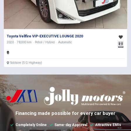
Toyota Vellfire VIP-EXECUTIVE LOUNGE 2020
2020
78,000 km
Petrol / Hybrid
Automatic
₹0
Solitaire (S.G Highway)
Financing made possible for every car buyer
Completely Online
Same-day Approval
Attractive EMIs