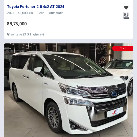
Toyota Fortuner 2.8 4x2 AT 2024
2024
42,000 km
Diesel
Automatic
₹38,75,000
Solitaire (S.G Highway)
Sold