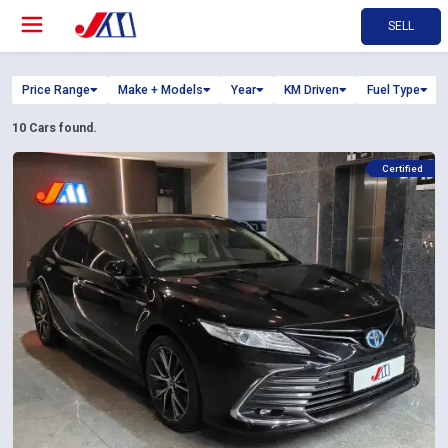
SELL
Price Range
Make + Models
Year
KM Driven
Fuel Type
10
Cars found.
Certified