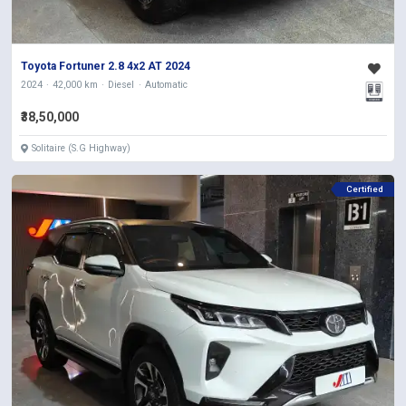
Toyota Fortuner 2.8 4x2 AT 2024
2024
42,000 km
Diesel
Automatic
₹38,50,000
Solitaire (S.G Highway)
Certified