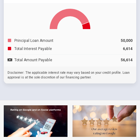
Principal Loan Amount
50,000
Total Interest Payable
6,614
Total Amount Payable
56,614
Disclaimer: The applicable interest rate may vary based on your credit profile. Loan
approval is at the sole discretion of our financing partner.