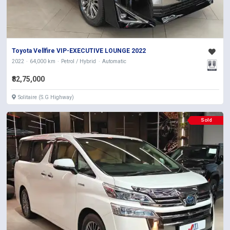
Toyota Vellfire VIP-EXECUTIVE LOUNGE 2022
2022
64,000 km
Petrol / Hybrid
Automatic
₹82,75,000
Solitaire (S.G Highway)
Sold