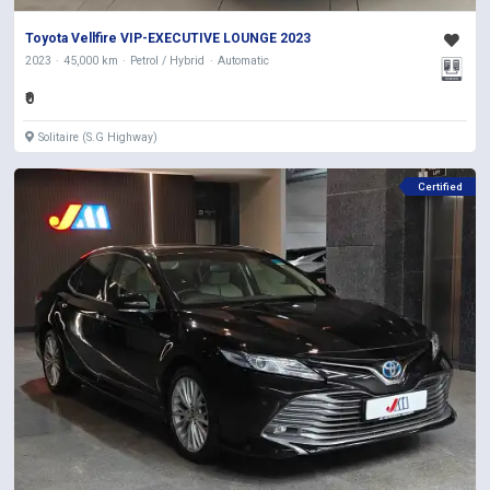
Toyota Vellfire VIP-EXECUTIVE LOUNGE 2023
2023
45,000 km
Petrol / Hybrid
Automatic
₹0
Solitaire (S.G Highway)
Certified