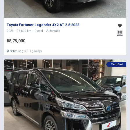
Toyota Fortuner Legender 4X2 AT 2.8 2023
2023
96,600 km
Diesel
Automatic
₹38,75,000
Solitaire (S.G Highway)
Certified