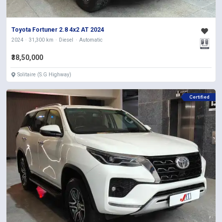
Toyota Fortuner 2.8 4x2 AT 2024
2024
31,300 km
Diesel
Automatic
₹38,50,000
Solitaire (S.G Highway)
Certified