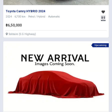
Toyota Camry HYBRID 2024
2024
6,700 km
Petrol / Hybrid
Automatic
₹36,50,000
Solitaire (S.G Highway)
Upcoming