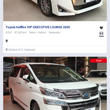
Toyota Vellfire VIP-EXECUTIVE LOUNGE 2020
2020
47,000 km
Petrol / Hybrid
Automatic
₹0
Solitaire (S.G Highway)
Sold