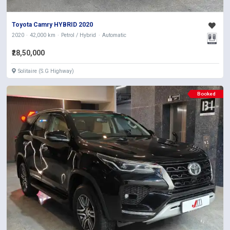
Toyota Camry HYBRID 2020
2020
42,000 km
Petrol / Hybrid
Automatic
₹28,50,000
Solitaire (S.G Highway)
Booked