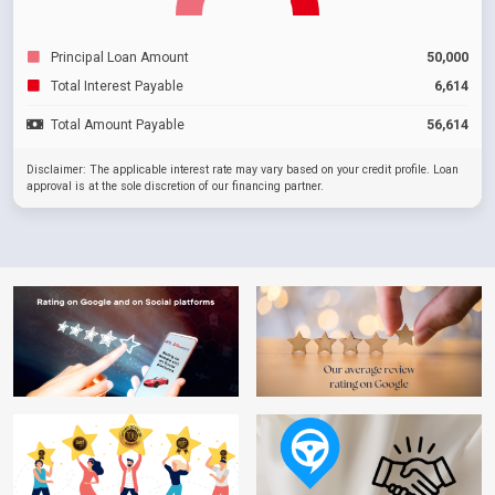
Principal Loan Amount
50,000
Total Interest Payable
6,614
Total Amount Payable
56,614
Disclaimer: The applicable interest rate may vary based on your credit profile. Loan
approval is at the sole discretion of our financing partner.