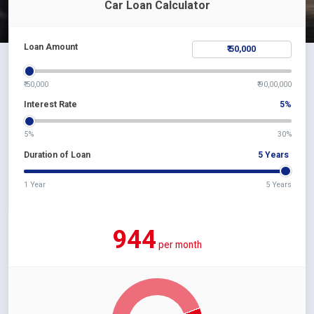
Car Loan Calculator
Loan Amount
₹ 50,000
₹ 90,00,000
Interest Rate
5
%
5%
30%
Duration of Loan
5
Years
1 Year
5 Years
944
per month