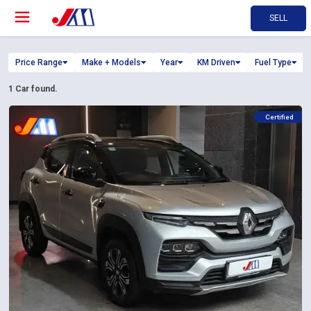
SELL
Price Range
Make + Models
Year
KM Driven
Fuel Type
1
Car found.
Certified