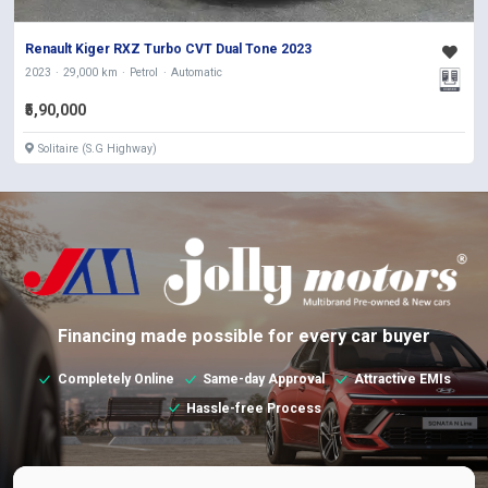
Renault Kiger RXZ Turbo CVT Dual Tone 2023
2023
29,000 km
Petrol
Automatic
₹5,90,000
Solitaire (S.G Highway)
Financing made possible for every car buyer
Completely Online
Same-day Approval
Attractive EMIs
Hassle-free Process