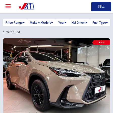
SELL
Price Range
Make + Models
Year
KM Driven
Fuel Type
1
Car found.
Sold