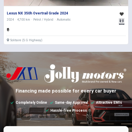
Lexus NX 350h Overtrail Grade 2024
2024
4,700 km
Petrol / Hybrid
Automatic
₹0
Solitaire (S.G Highway)
Financing made possible for every car buyer
Completely Online
Same-day Approval
Attractive EMIs
Hassle-free Process