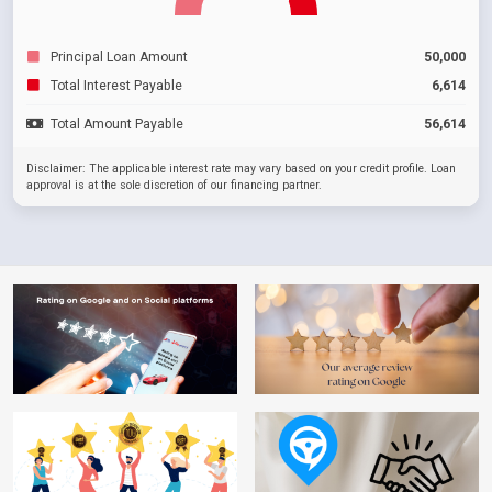
Principal Loan Amount
50,000
Total Interest Payable
6,614
Total Amount Payable
56,614
Disclaimer: The applicable interest rate may vary based on your credit profile. Loan
approval is at the sole discretion of our financing partner.