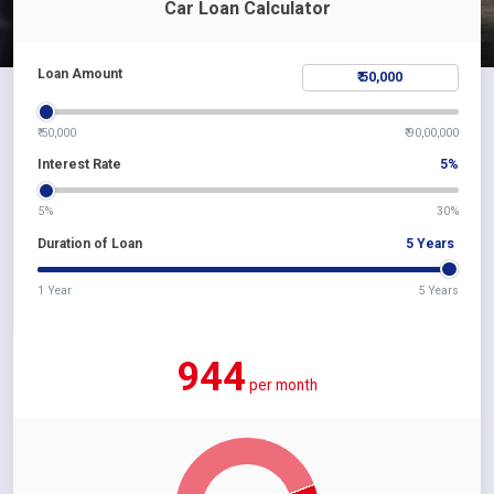
Car Loan Calculator
Loan Amount
₹ 50,000
₹ 90,00,000
Interest Rate
5
%
5%
30%
Duration of Loan
5
Years
1 Year
5 Years
944
per month