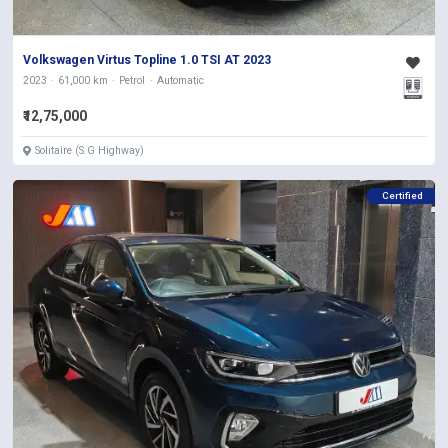
Volkswagen Virtus Topline 1.0 TSI AT 2023
2023
61,000 km
Petrol
Automatic
₹12,75,000
Solitaire (S.G Highway)
Certified