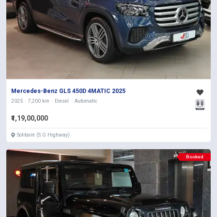
Mercedes-Benz GLS 450D 4MATIC 2025
2025
7,200 km
Diesel
Automatic
₹1,19,00,000
Solitaire (S.G Highway)
Booked