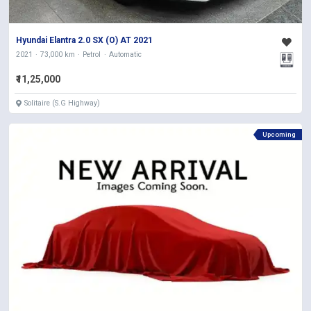
Hyundai Elantra 2.0 SX (O) AT 2021
2021
73,000 km
Petrol
Automatic
₹11,25,000
Solitaire (S.G Highway)
Upcoming