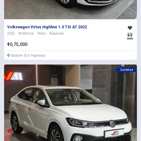
Volkswagen Virtus Highline 1.0 TSI AT 2022
2022
39,400 km
Petrol
Automatic
₹10,75,000
Solitaire (S.G Highway)
Certified