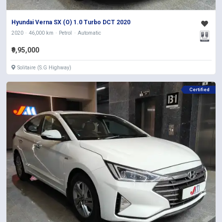
Hyundai Verna SX (O) 1.0 Turbo DCT 2020
2020
46,000 km
Petrol
Automatic
₹9,95,000
Solitaire (S.G Highway)
Certified