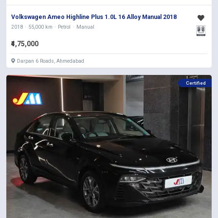
Volkswagen Ameo Highline Plus 1.0L 16 Alloy Manual 2018
2018
55,000 km
Petrol
Manual
₹4,75,000
Darpan 6 Roads, Ahmedabad
Certified