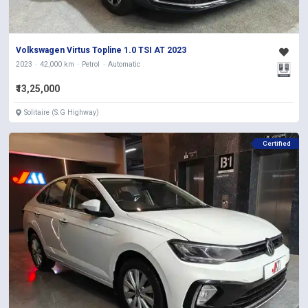
Volkswagen Virtus Topline 1.0 TSI AT 2023
2023
42,000 km
Petrol
Automatic
₹13,25,000
Solitaire (S.G Highway)
Certified