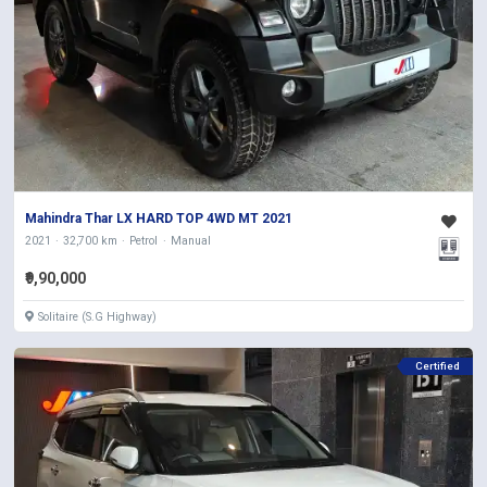
Mahindra Thar LX HARD TOP 4WD MT 2021
2021
32,700 km
Petrol
Manual
₹9,90,000
Solitaire (S.G Highway)
Certified