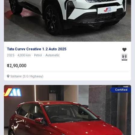
Tata Curvv Creative 1.2 Auto 2025
2025
4,000 km
Petrol
Automatic
₹12,90,000
Solitaire (S.G Highway)
Certified