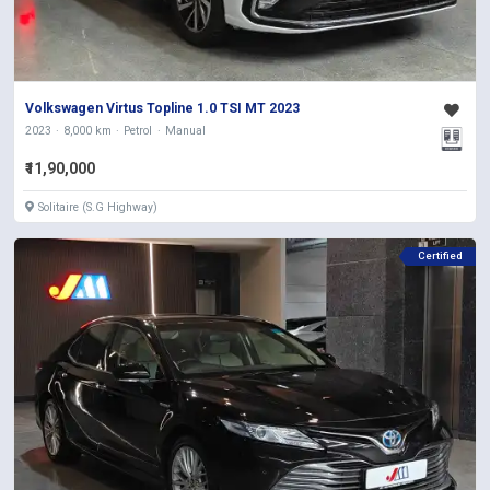
Volkswagen Virtus Topline 1.0 TSI MT 2023
2023
8,000 km
Petrol
Manual
₹11,90,000
Solitaire (S.G Highway)
Certified