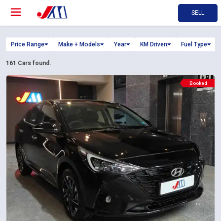
SELL
Price Range
Make + Models
Year
KM Driven
Fuel Type
161
Cars found.
Booked