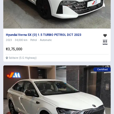
Hyundai Verna SX (O) 1.5 TURBO PETROL DCT 2023
2023
34,000 km
Petrol
Automatic
₹13,75,000
Solitaire (S.G Highway)
Certified