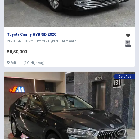
Toyota Camry HYBRID 2020
2020
42,000 km
Petrol / Hybrid
Automatic
₹28,50,000
Solitaire (S.G Highway)
Certified