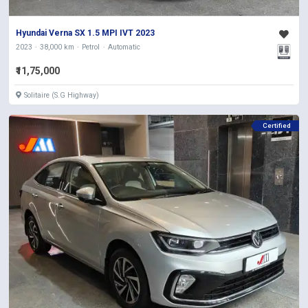
Hyundai Verna SX 1.5 MPI IVT 2023
2023
38,000 km
Petrol
Automatic
₹11,75,000
Solitaire (S.G Highway)
Certified