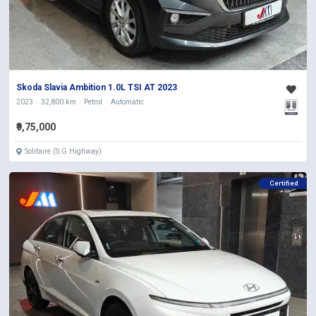
Skoda Slavia Ambition 1.0L TSI AT 2023
2023
32,800 km
Petrol
Automatic
₹9,75,000
Solitaire (S.G Highway)
Certified