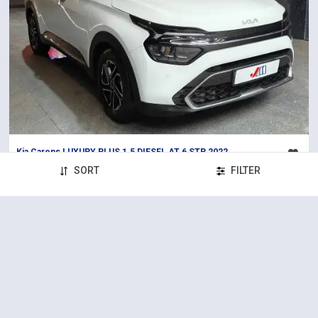
Kia Carens LUXURY PLUS 1.5 DIESEL AT 6 STR 2022
2022
88,000 km
Diesel
Automatic
SORT
FILTER
₹14,65,000
Solitaire (S.G Highway)
Certified