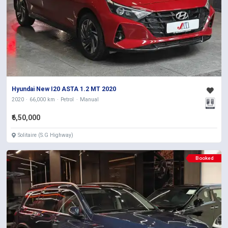
Hyundai New I20 ASTA 1.2 MT 2020
2020
66,000 km
Petrol
Manual
₹6,50,000
Solitaire (S.G Highway)
Booked