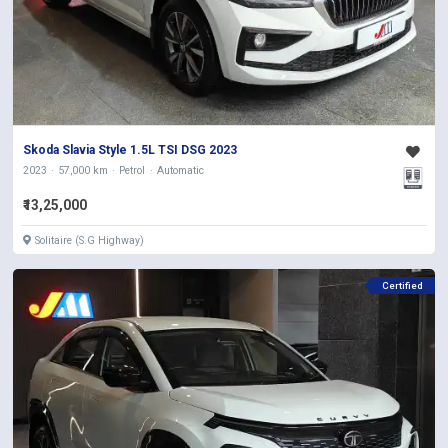
Skoda Slavia Style 1.5L TSI DSG 2023
2023
57,000 km
Petrol
Automatic
₹13,25,000
Solitaire (S.G Highway)
Certified