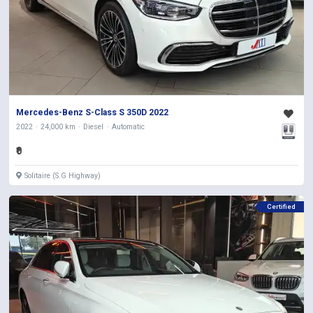
Mercedes-Benz S-Class S 350D 2022
2022
24,000 km
Diesel
Automatic
₹0
Solitaire (S.G Highway)
Certified