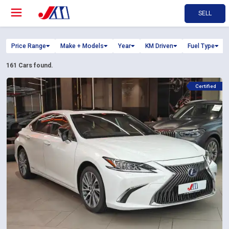
SELL
Price Range
Make + Models
Year
KM Driven
Fuel Type
161
Cars found.
Certified