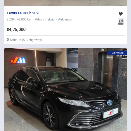
Lexus ES 300h 2020
2020
42,000 km
Petrol / Hybrid
Automatic
₹34,75,000
Solitaire (S.G Highway)
Certified