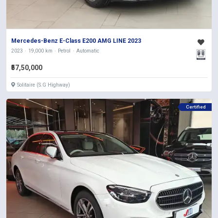
Mercedes-Benz E-Class E200 AMG LINE 2023
2023
19,000 km
Petrol
Automatic
₹57,50,000
Solitaire (S.G Highway)
Certified