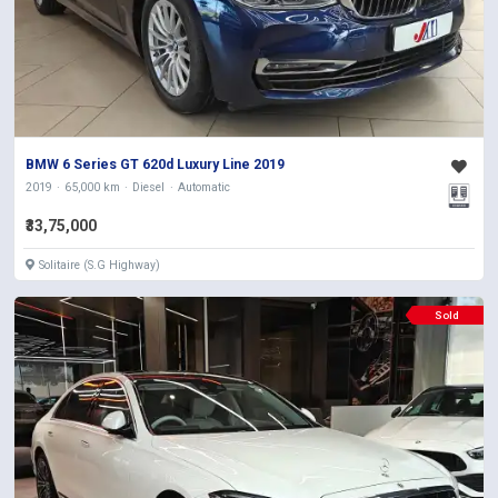
BMW 6 Series GT 620d Luxury Line 2019
2019
65,000 km
Diesel
Automatic
₹33,75,000
Solitaire (S.G Highway)
Sold