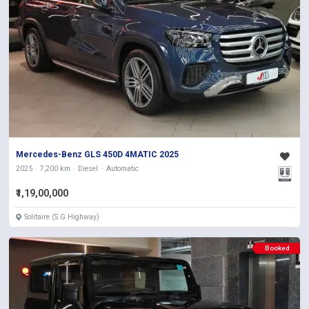
Mercedes-Benz GLS 450D 4MATIC 2025
2025
7,200 km
Diesel
Automatic
₹1,19,00,000
Solitaire (S.G Highway)
Booked