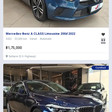
Mercedes-Benz A CLASS Limousine 200d 2022
2022
33,500 km
Diesel
Automatic
₹31,75,000
Solitaire (S.G Highway)
Certified