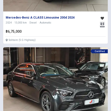
Mercedes-Benz A CLASS Limousine 200d 2024
2024
13,000 km
Diesel
Automatic
₹36,75,000
Solitaire (S.G Highway)
Certified