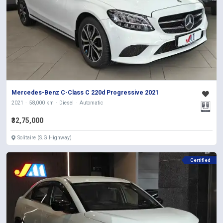
Mercedes-Benz C-Class C 220d Progressive 2021
2021
58,000 km
Diesel
Automatic
₹32,75,000
Solitaire (S.G Highway)
Certified