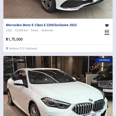
Mercedes-Benz E-Class E 220d Exclusive 2022
2022
32,000 km
Diesel
Automatic
₹51,75,000
Solitaire (S.G Highway)
Certified