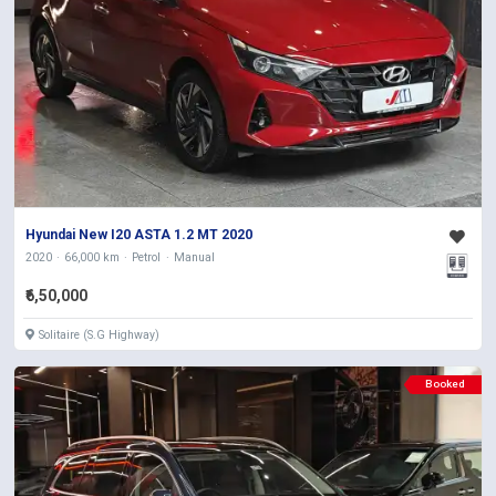
Hyundai New I20 ASTA 1.2 MT 2020
2020
66,000 km
Petrol
Manual
₹6,50,000
Solitaire (S.G Highway)
Booked