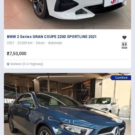
BMW 2 Series GRAN COUPE 220D SPORTLINE 2021
2021
20,500 km
Diesel
Automatic
₹27,50,000
Solitaire (S.G Highway)
Certified