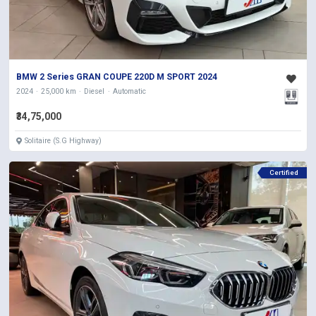
BMW 2 Series GRAN COUPE 220D M SPORT 2024
2024
25,000 km
Diesel
Automatic
₹34,75,000
Solitaire (S.G Highway)
Certified