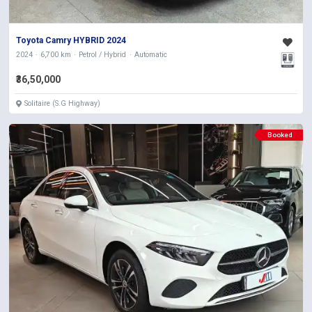
Toyota Camry HYBRID 2024
2024
6,700 km
Petrol / Hybrid
Automatic
₹36,50,000
Solitaire (S.G Highway)
Booked