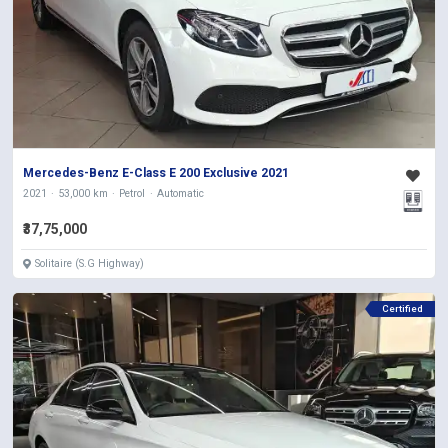
Mercedes-Benz E-Class E 200 Exclusive 2021
2021
53,000 km
Petrol
Automatic
₹37,75,000
Solitaire (S.G Highway)
Certified