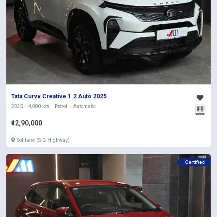
Tata Curvv Creative 1.2 Auto 2025
2025
4,000 km
Petrol
Automatic
₹12,90,000
Solitaire (S.G Highway)
Certified