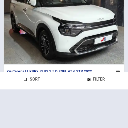
Kia Carens LUXURY PLUS 1.5 DIESEL AT 6 STR 2022
2022
88,000 km
Diesel
Automatic
SORT
FILTER
₹14,65,000
Solitaire (S.G Highway)
Certified