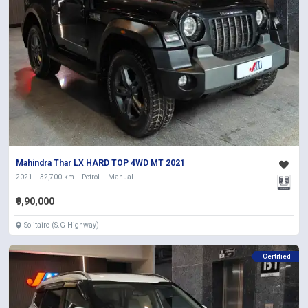
Mahindra Thar LX HARD TOP 4WD MT 2021
2021
32,700 km
Petrol
Manual
₹9,90,000
Solitaire (S.G Highway)
Certified