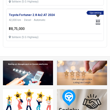
Solitaire (S.G Highway)
Upcoming
Toyota Fortuner 2.8 4x2 AT 2024
42,000 km
Diesel
Automatic
₹38,75,000
Solitaire (S.G Highway)