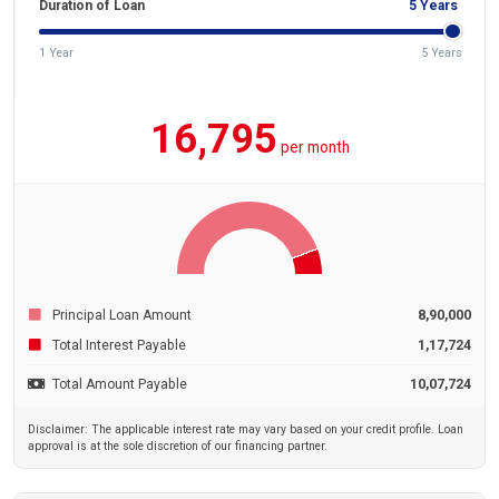
Duration of Loan
5
Years
1 Year
5 Years
16,795
per month
Principal Loan Amount
8,90,000
Total Interest Payable
1,17,724
Total Amount Payable
10,07,724
Disclaimer: The applicable interest rate may vary based on your credit profile. Loan
approval is at the sole discretion of our financing partner.