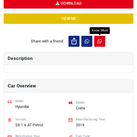
DOWNLOAD
VIEW ME
Know More
Share with a friend:
Description
Car Overview
Make:
Model:
Hyundai
Creta
Variant:
Manufacturing Year:
SX 1.6 AT Petrol
2019
Registration Year:
Fuel Type: