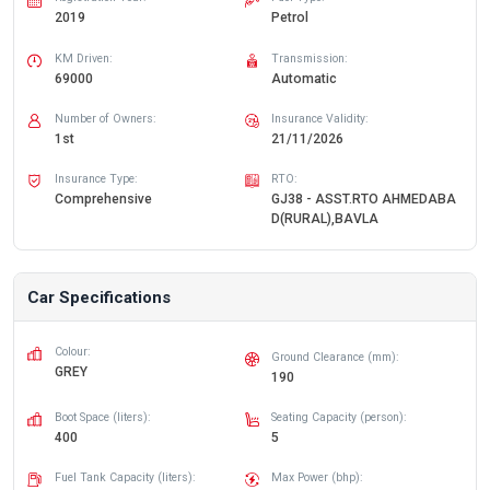
2019
Petrol
KM Driven:
Transmission:
69000
Automatic
Number of Owners:
Insurance Validity:
1st
21/11/2026
Insurance Type:
RTO:
Comprehensive
GJ38 - ASST.RTO AHMEDABA
D(RURAL),BAVLA
Car Specifications
Colour:
Ground Clearance (mm):
GREY
190
Boot Space (liters):
Seating Capacity (person):
400
5
Fuel Tank Capacity (liters):
Max Power (bhp):