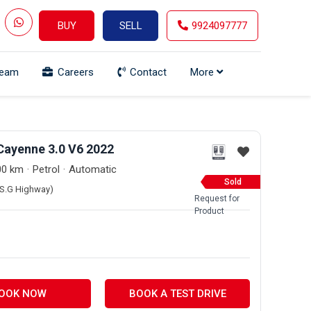
BUY
SELL
9924097777
Team
Careers
Contact
More
Cayenne 3.0 V6 2022
00 km
Petrol
Automatic
Sold
 (S.G Highway)
Request for
Product
OOK NOW
BOOK A TEST DRIVE