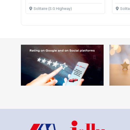
Solitaire (S.G Highway)
Solit