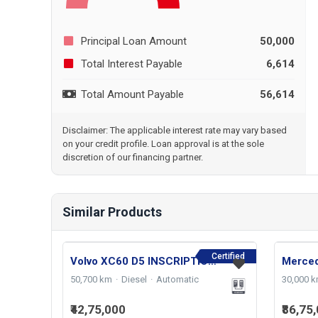
Principal Loan Amount
50,000
Total Interest Payable
6,614
Total Amount Payable
56,614
Disclaimer: The applicable interest rate may vary based
on your credit profile. Loan approval is at the sole
discretion of our financing partner.
Similar Products
Certified
Volvo XC60 D5 INSCRIPTION 2021
50,700 km
Diesel
Automatic
30,000 
₹42,75,000
₹86,75