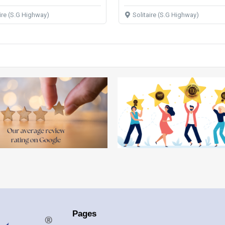
aire (S.G Highway)
Solitaire (S.G Highway)
Pages