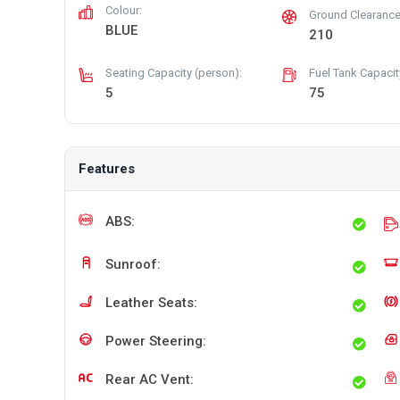
Colour:
Ground Clearance
BLUE
210
Seating Capacity (person):
Fuel Tank Capacity 
5
75
Features
ABS:
Sunroof:
Leather Seats:
Power Steering:
Rear AC Vent: