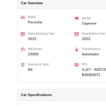
Car Overview
Make:
Model:
Porsche
Cayenne
Manufacturing Year:
Registration Year:
2022
2022
KM Driven:
Transmission:
29000
Automatic
Insurance Type:
RTO:
Nil
GJ27 - ASST.
BAD(EAST)
Car Specifications