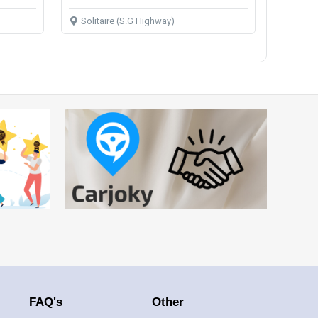
Solitaire (S.G Highway)
FAQ's
Other