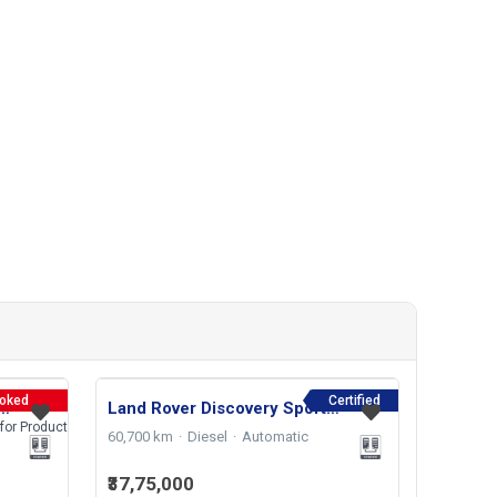
oked
Certified
C90 D5 Inscription 2020
Land Rover Discovery Sport SE R-DYNAMIC 2.0 DIESEL 2023
for Product
60,700 km
Diesel
Automatic
₹37,75,000