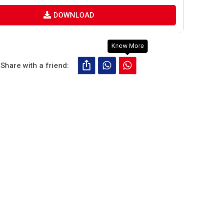
DOWNLOAD
Know More
Share with a friend: