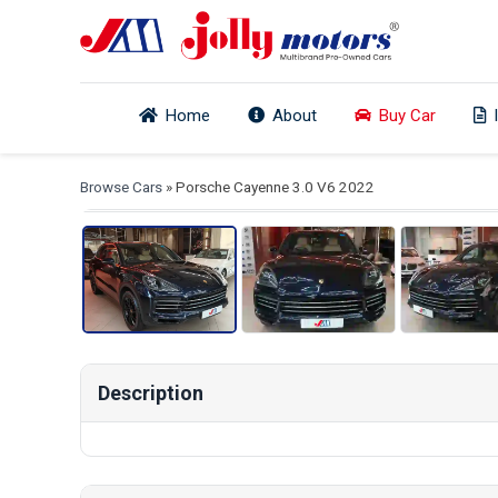
Home
About
Buy Car
View
Browse Cars
» Porsche Cayenne 3.0 V6 2022
Description