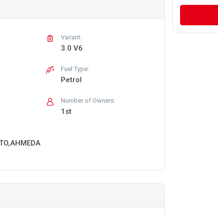
Variant:
3.0 V6
Fuel Type:
Petrol
Number of Owners:
1st
RTO,AHMEDA