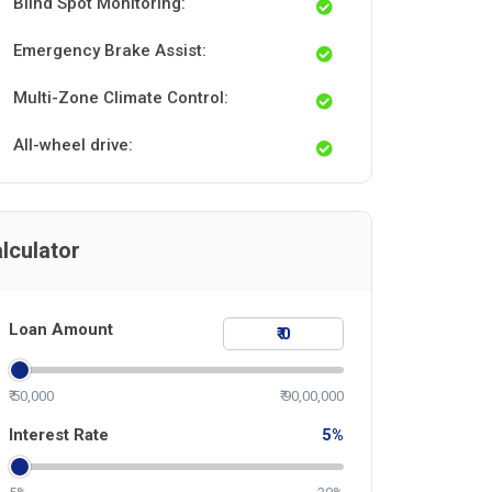
Blind Spot Monitoring:
Emergency Brake Assist:
Multi-Zone Climate Control:
All-wheel drive:
lculator
Loan Amount
₹ 50,000
₹ 90,00,000
Interest Rate
5
%