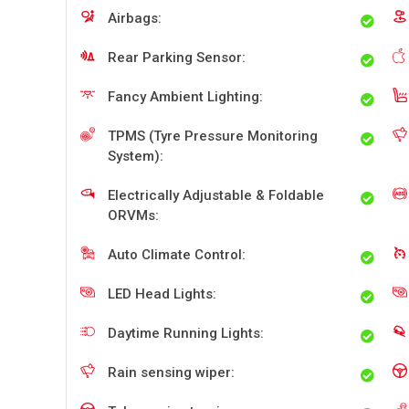
Airbags:
Rear Parking Sensor:
Fancy Ambient Lighting:
TPMS (Tyre Pressure Monitoring
System):
Electrically Adjustable & Foldable
ORVMs:
Auto Climate Control:
LED Head Lights:
Daytime Running Lights:
Rain sensing wiper: