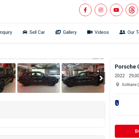
Inquiry
Sell Car
Gallery
Videos
Our 
 360°
1/26
Porsche 
2022
29,0
Solitaire
₹0
B