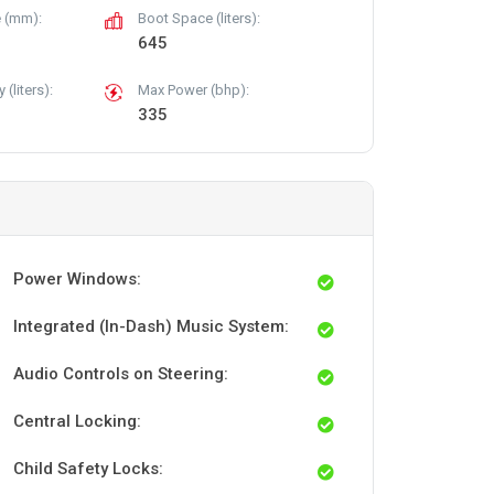
 (mm):
Boot Space (liters):
645
(liters):
Max Power (bhp):
335
Power Windows:
Integrated (In-Dash) Music System:
Audio Controls on Steering:
Central Locking:
Child Safety Locks: