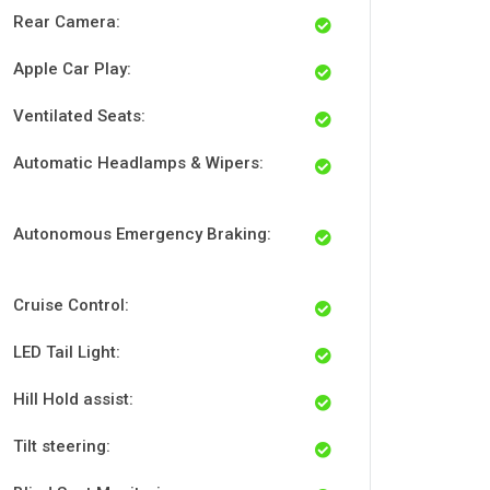
Rear Camera:
Apple Car Play:
Ventilated Seats:
Automatic Headlamps & Wipers:
Autonomous Emergency Braking:
Cruise Control:
LED Tail Light:
Hill Hold assist:
Tilt steering: