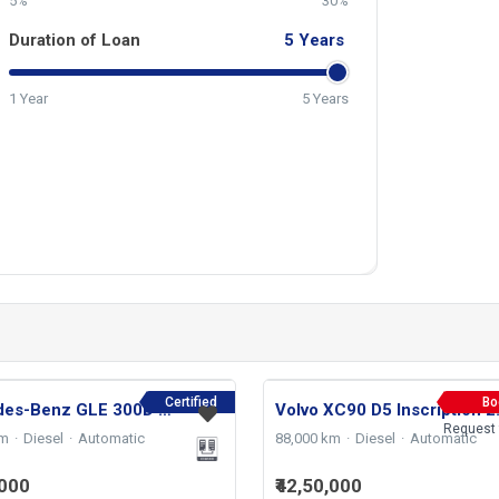
5%
30%
Duration of Loan
5
Years
1 Year
5 Years
Certified
Bo
Mercedes-Benz GLE 300D 4 MATIC AMG LINE 2024
Volvo X
Request 
km
Diesel
Automatic
88,000 km
Diesel
Automatic
,000
₹42,50,000