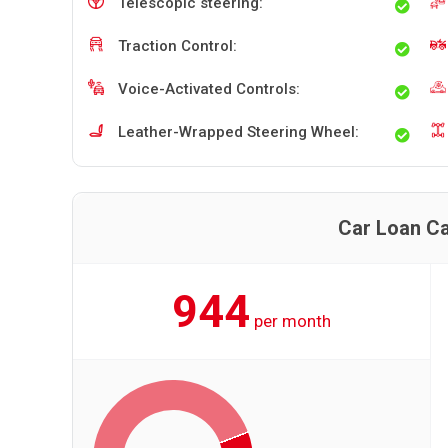
Telescopic steering:
Traction Control:
Voice-Activated Controls:
Leather-Wrapped Steering Wheel:
Car Loan Ca
944
per month