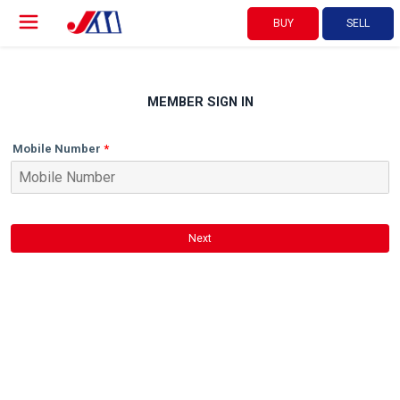
BUY
SELL
MEMBER SIGN IN
Mobile Number
Next